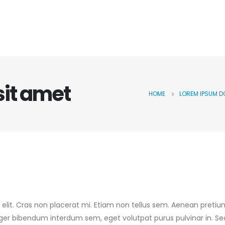
sit amet
HOME
LOREM IPSUM D
 elit. Cras non placerat mi. Etiam non tellus sem. Aenean pretiu
teger bibendum interdum sem, eget volutpat purus pulvinar in. Se