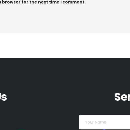
s browser for the next time I comment.
Us
Se