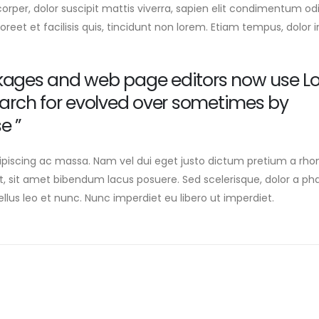
corper, dolor suscipit mattis viverra, sapien elit condimentum odi
oreet et facilisis quis, tincidunt non lorem. Etiam tempus, dolor i
kages and web page editors now use L
earch for evolved over sometimes by
e ”
ipiscing ac massa. Nam vel dui eget justo dictum pretium a rho
t, sit amet bibendum lacus posuere. Sed scelerisque, dolor a ph
lus leo et nunc. Nunc imperdiet eu libero ut imperdiet.