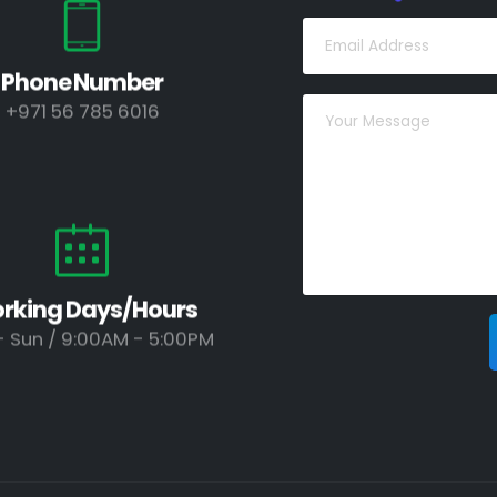
Phone Number
+971 56 785 6016
rking Days/Hours
 Sun / 9:00AM - 5:00PM