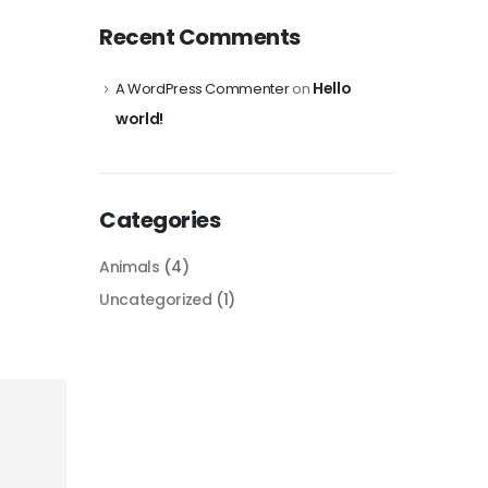
Recent Comments
Hello
A WordPress Commenter
on
world!
Categories
Animals
(4)
Uncategorized
(1)