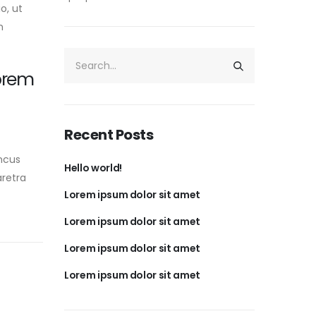
o, ut
n
orem
Recent Posts
ncus
Hello world!
aretra
Lorem ipsum dolor sit amet
Lorem ipsum dolor sit amet
Lorem ipsum dolor sit amet
Lorem ipsum dolor sit amet