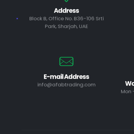
Address
Block B, Office No. B36-106 Srti
Park, Sharjah, UAE
E-mail Address
Wo
info@afabtrading.com
Mon -