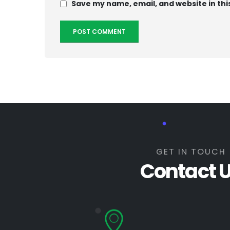
Save my name, email, and website in thi
GET IN TOUCH
Contact 