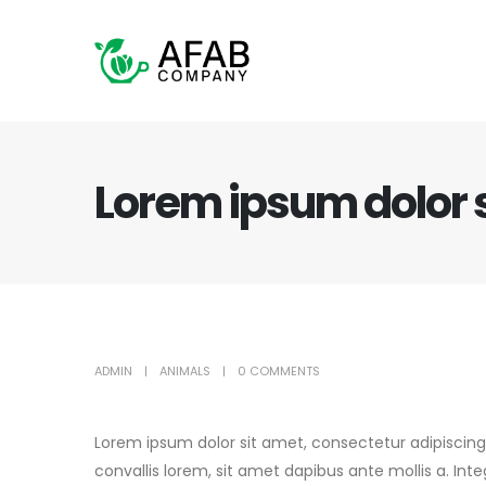
Lorem ipsum dolor 
ADMIN
ANIMALS
0 COMMENTS
Lorem ipsum dolor sit amet, consectetur adipiscing
convallis lorem, sit amet dapibus ante mollis a. In