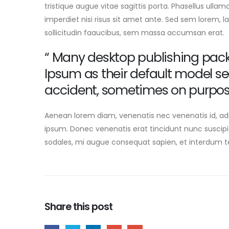
tristique augue vitae sagittis porta. Phasellus ullam
imperdiet nisi risus sit amet ante. Sed sem lorem, la
sollicitudin faaucibus, sem massa accumsan erat.
“ Many desktop publishing pac
Ipsum as their default model s
accident, sometimes on purpos
Aenean lorem diam, venenatis nec venenatis id, ad
ipsum. Donec venenatis erat tincidunt nunc suscipi
sodales, mi augue consequat sapien, et interdum tel
Share this post