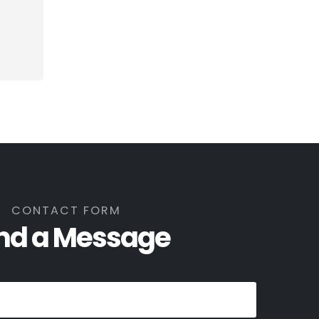
CONTACT FORM
nd a Message