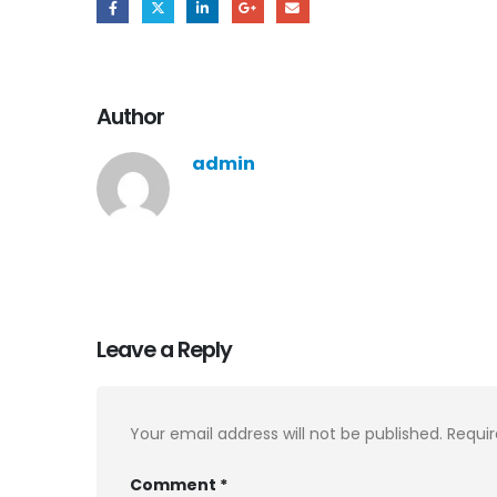
Author
admin
Leave a Reply
Your email address will not be published.
Requir
Comment
*