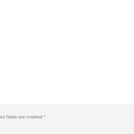
ed fields are marked
*