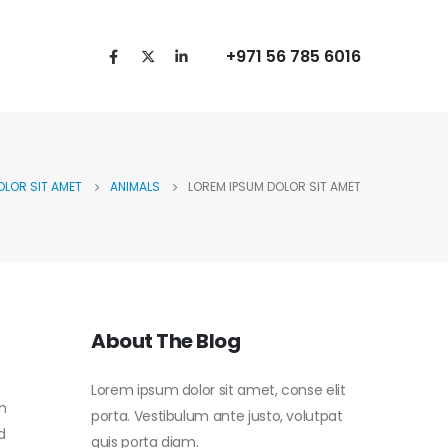
+971 56 785 6016
OLOR SIT AMET
ANIMALS
LOREM IPSUM DOLOR SIT AMET
About The Blog
Lorem ipsum dolor sit amet, conse elit
m
porta. Vestibulum ante justo, volutpat
d
quis porta diam.