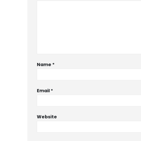
Name
*
Email
*
Website